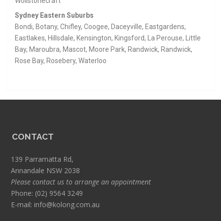
Wollstonecraft
Sydney Eastern Suburbs
Bondi, Botany, Chifley, Coogee, Daceyville, Eastgardens,
Eastlakes, Hillsdale, Kensington, Kingsford, La Perouse, Little
Bay, Maroubra, Mascot, Moore Park, Randwick, Randwick,
Rose Bay, Rosebery, Waterloo
CONTACT
139 Parramatta Rd,
Annandale NSW 2038
Please contact us to arrange an appointment
Phone:
(02) 9564 3249
E-mail:
info@kolong.com.au