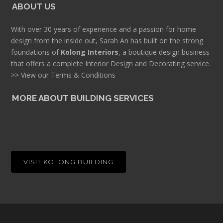
ABOUT US
With over 30 years of experience and a passion for home
design from the inside out, Sarah An has built on the strong
foundations of
Kolong Interiors
, a boutique design business
that offers a complete Interior Design and Decorating service.
>> View our Terms & Conditions
MORE ABOUT BUILDING SERVICES
VISIT KOLONG BUILDING