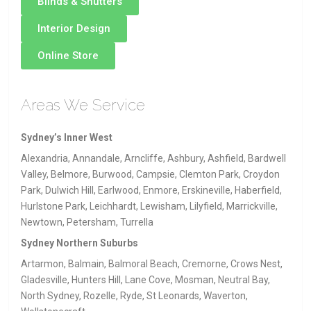
Blinds & Shutters
Interior Design
Online Store
Areas We Service
Sydney’s Inner West
Alexandria, Annandale, Arncliffe, Ashbury, Ashfield, Bardwell
Valley, Belmore, Burwood, Campsie, Clemton Park, Croydon
Park, Dulwich Hill, Earlwood, Enmore, Erskineville, Haberfield,
Hurlstone Park, Leichhardt, Lewisham, Lilyfield, Marrickville,
Newtown, Petersham, Turrella
Sydney Northern Suburbs
Artarmon, Balmain, Balmoral Beach, Cremorne, Crows Nest,
Gladesville, Hunters Hill, Lane Cove, Mosman, Neutral Bay,
North Sydney, Rozelle, Ryde, St Leonards, Waverton,