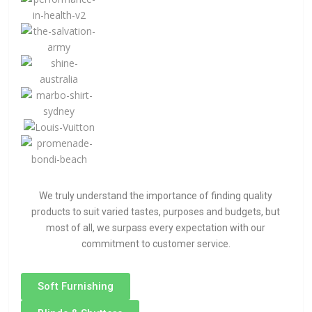
We truly understand the importance of finding quality
products to suit varied tastes, purposes and budgets, but
most of all, we surpass every expectation with our
commitment to customer service.
Soft Furnishing