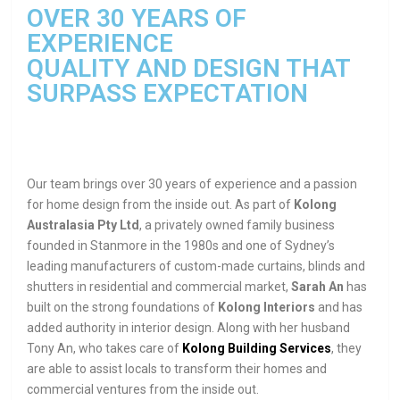
OVER 30 YEARS OF
EXPERIENCE
QUALITY AND DESIGN THAT
SURPASS EXPECTATION
Our team brings over 30 years of experience and a passion
for home design from the inside out. As part of
Kolong
Australasia Pty Ltd
, a privately owned family business
founded in Stanmore in the 1980s and one of Sydney’s
leading manufacturers of custom-made curtains, blinds and
shutters in residential and commercial market,
Sarah An
has
built on the strong foundations of
Kolong Interiors
and has
added authority in interior design. Along with her husband
Tony An, who takes care of
Kolong Building Services
, they
are able to assist locals to transform their homes and
commercial ventures from the inside out.