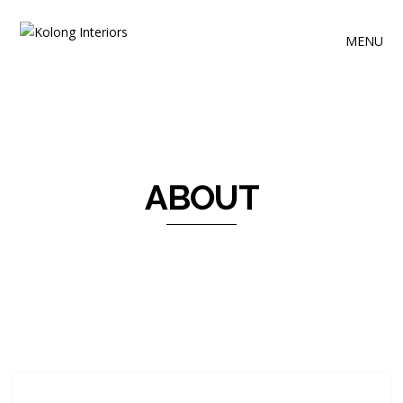
MENU
ABOUT