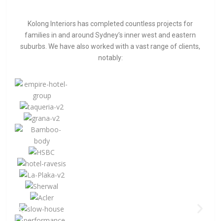
Kolong Interiors has completed countless projects for
families in and around Sydney’s inner west and eastern
suburbs. We have also worked with a vast range of clients,
notably: