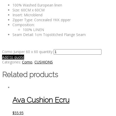
100% Washed European linen
Size: 60CM x 60CM
Insert: Microblend
Zipper Type: Concealed YKK zipper
Composition:
100% LINEN
Seam Detail: 1cm Topstitched Flange Seam
Como Juniper 60 x 60 quantity
Add to quote
Categories:
Como
,
CUSHIONS
Related products
Ava Cushion Ecru
$
55.95