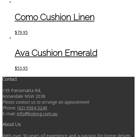
Como Cushion Linen
$
79.95
Ava Cushion Emerald
$
55.95
Contact
139 Parramatta Rd,
Annandale NSW 2038
Please contact us to arrange an appointment
Phone:
(02) 9564 3249
E-mail:
info@kolong.com.au
About Us
With over 30 years of experience and a passion for home design