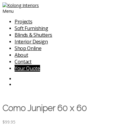
Menu
Projects
Soft Furnishing
Blinds & Shutters
Interior Design
Shop Online
About
Contact
Your Quote
Como Juniper 60 x 60
$
99.95