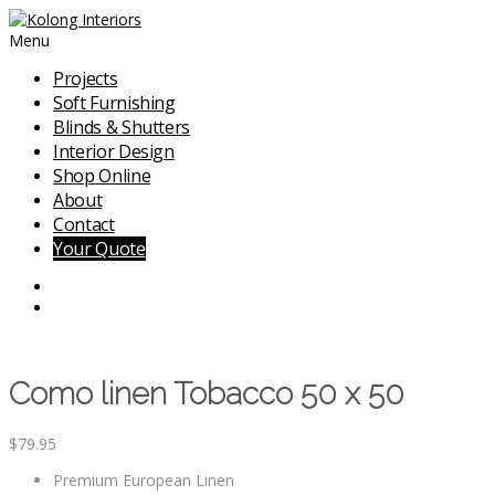
Menu
Projects
Soft Furnishing
Blinds & Shutters
Interior Design
Shop Online
About
Contact
Your Quote
Como linen Tobacco 50 x 50
$
79.95
Premium European Linen