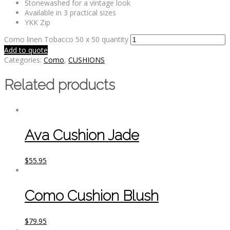
Stonewashed for a vintage look
Available in 3 practical sizes
YKK Zip
Como linen Tobacco 50 x 50 quantity
Add to quote
Categories:
Como
,
CUSHIONS
Related products
Ava Cushion Jade
$
55.95
Como Cushion Blush
$
79.95