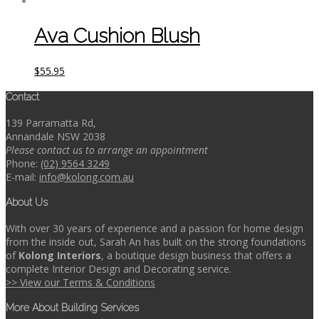
Ava Cushion Blush
$
55.95
Contact
139 Parramatta Rd,
Annandale NSW 2038
Please contact us to arrange an appointment
Phone:
(02) 9564 3249
E-mail:
info@kolong.com.au
About Us
With over 30 years of experience and a passion for home design
from the inside out, Sarah An has built on the strong foundations
of
Kolong Interiors
, a boutique design business that offers a
complete Interior Design and Decorating service.
>> View our Terms & Conditions
More About Building Services