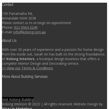
Contact
139 Parramatta Rd,
Annandale NSW 2038
Please contact us to arrange an appointment
Phone:
(02) 9564 3249
E-mail:
info@kolong.com.au
About Us
With over 30 years of experience and a passion for home design
from the inside out, Sarah An has built on the strong foundations
of
Kolong Interiors
, a boutique design business that offers a
complete Interior Design and Decorating service.
>> View our Terms & Conditions
More About Building Services
Visit Kolong Building
Kolong Interiors © 2023 | All rights reserved. Website Design by
Wise Up Marketing