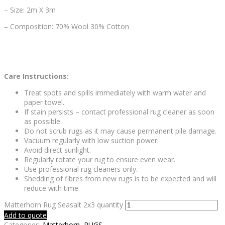
– Size: 2m X 3m
– Composition: 70% Wool 30% Cotton
Care Instructions:
Treat spots and spills immediately with warm water and
paper towel.
If stain persists – contact professional rug cleaner as soon
as possible.
Do not scrub rugs as it may cause permanent pile damage.
Vacuum regularly with low suction power.
Avoid direct sunlight.
Regularly rotate your rug to ensure even wear.
Use professional rug cleaners only.
Shedding of fibres from new rugs is to be expected and will
reduce with time.
Matterhorn Rug Seasalt 2x3 quantity
Add to quote
Categories:
Matterhorn
,
RUGS