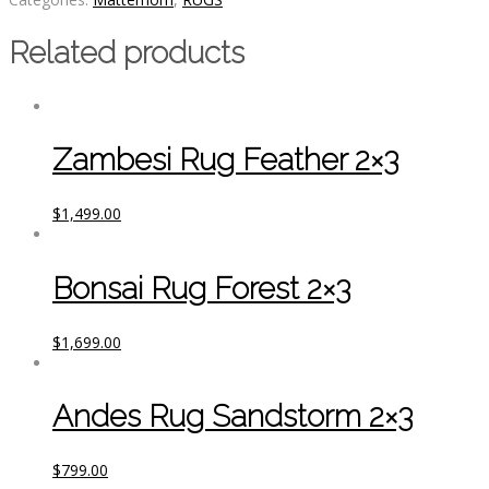
Related products
Zambesi Rug Feather 2×3
$
1,499.00
Bonsai Rug Forest 2×3
$
1,699.00
Andes Rug Sandstorm 2×3
$
799.00