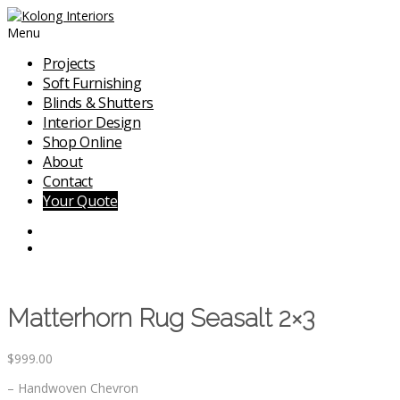
Menu
Projects
Soft Furnishing
Blinds & Shutters
Interior Design
Shop Online
About
Contact
Your Quote
Matterhorn Rug Seasalt 2×3
$
999.00
– Handwoven Chevron