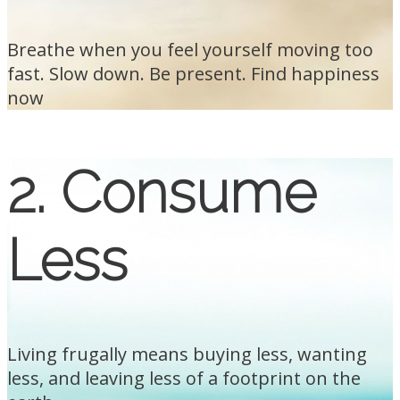
Breathe when you feel yourself moving too
fast. Slow down. Be present. Find happiness
now
2. Consume
Less
Living frugally means buying less, wanting
less, and leaving less of a footprint on the