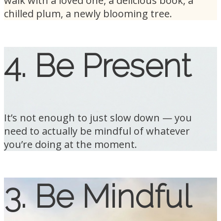
walk with a loved one, a delicious book, a
chilled plum, a newly blooming tree.
4. Be Present
It’s not enough to just slow down — you
need to actually be mindful of whatever
you’re doing at the moment.
3. Be Mindful