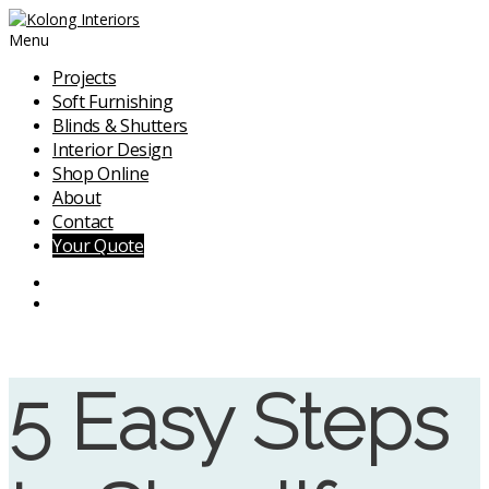
Menu
Projects
Soft Furnishing
Blinds & Shutters
Interior Design
Shop Online
About
Contact
Your Quote
5 Easy Steps