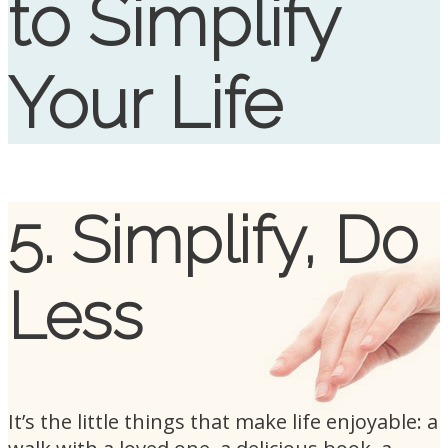
to Simplify
Your Life
5. Simplify, Do
Less
It’s the little things that make life enjoyable: a