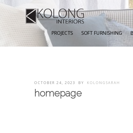
PROJECTS
SOFT FURNISHING
B
OCTOBER 24, 2023
BY
KOLONGSARAH
homepage