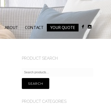
ABOUT
CONTACT
YOUR QUOTE
PRODUCT SEARCH
Search
for:
SEARCH
PRODUCT CATEGORIES