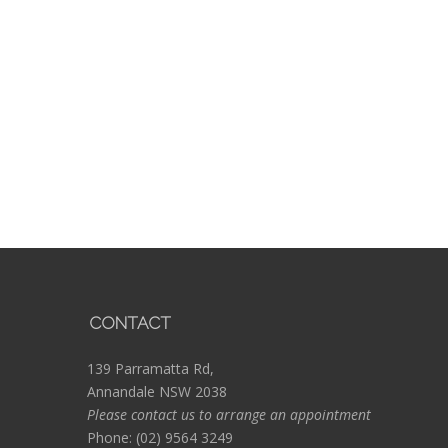
CONTACT
139 Parramatta Rd,
Annandale NSW 2038
Please contact us to arrange an appointment
Phone:
(02) 9564 3249