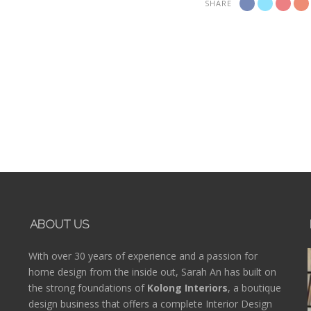
SHARE
ABOUT US
With over 30 years of experience and a passion for
home design from the inside out, Sarah An has built on
the strong foundations of
Kolong Interiors
, a boutique
design business that offers a complete Interior Design