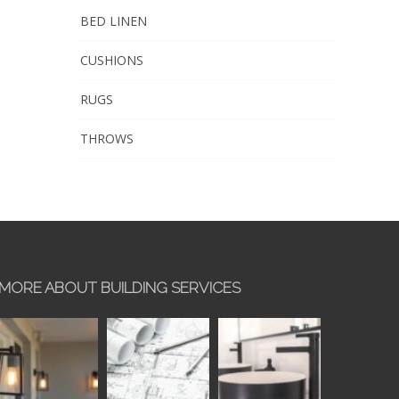
BED LINEN
CUSHIONS
RUGS
THROWS
MORE ABOUT BUILDING SERVICES