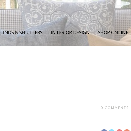
LINDS & SHUTTERS
INTERIOR DESIGN
SHOP ONLINE
0
COMMENTS