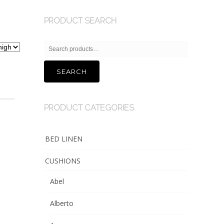
PRODUCT SEARCH
Search
for:
SEARCH
PRODUCT CATEGORIES
BED LINEN
CUSHIONS
Abel
Alberto