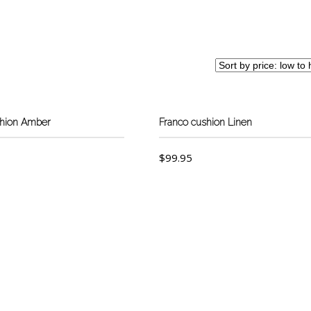
shion Amber
Franco cushion Linen
$
99.95