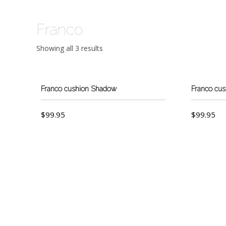
Franco
Showing all 3 results
Franco cushion Shadow
Franco cu
$
99.95
$
99.95