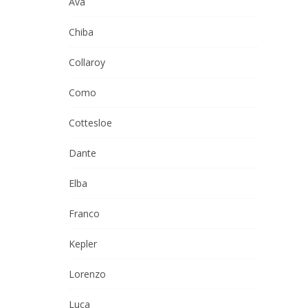
Ava
Chiba
Collaroy
Como
Cottesloe
Dante
Elba
Franco
Kepler
Lorenzo
Luca