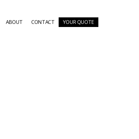
ABOUT
CONTACT
YOUR QUOTE