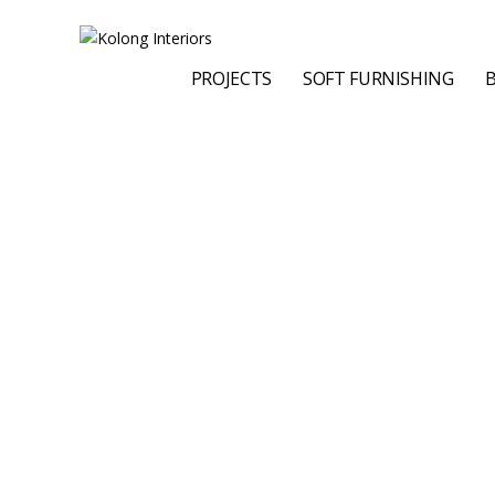
PROJECTS
SOFT FURNISHING
B