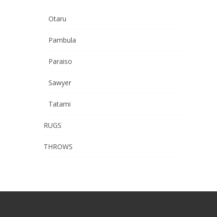
Otaru
Pambula
Paraiso
Sawyer
Tatami
RUGS
THROWS