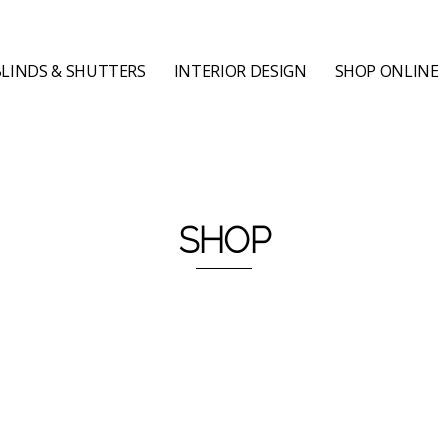
LINDS & SHUTTERS
INTERIOR DESIGN
SHOP ONLINE
SHOP