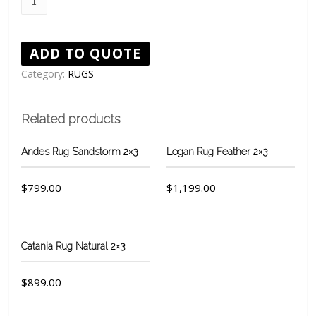
rug
Natural
quantity
ADD TO QUOTE
Category:
RUGS
Related products
Andes Rug Sandstorm 2×3
Logan Rug Feather 2×3
$
799.00
$
1,199.00
Catania Rug Natural 2×3
$
899.00