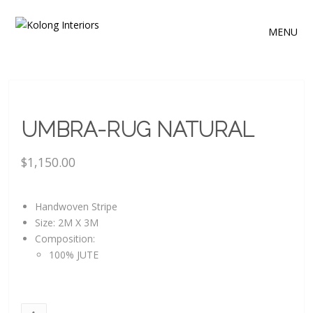
MENU
UMBRA-RUG NATURAL
$
1,150.00
Handwoven Stripe
Size: 2M X 3M
Composition:
100% JUTE
Umbra-