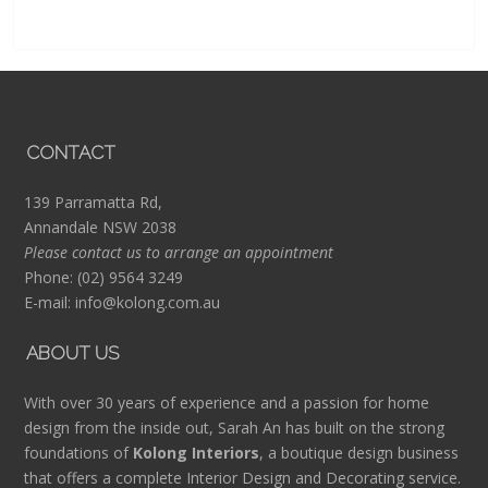
CONTACT
139 Parramatta Rd,
Annandale NSW 2038
Please contact us to arrange an appointment
Phone:
(02) 9564 3249
E-mail:
info@kolong.com.au
ABOUT US
With over 30 years of experience and a passion for home
design from the inside out, Sarah An has built on the strong
foundations of
Kolong Interiors
, a boutique design business
that offers a complete Interior Design and Decorating service.